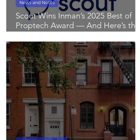
News and Notes
Scout Wins Inman’s 2025 Best of
Proptech Award — And Here’s the
Data That Shows Why