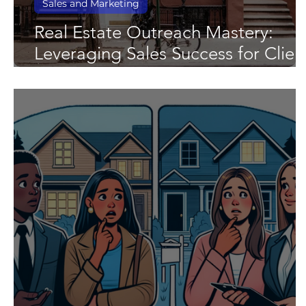
Sales and Marketing
Real Estate Outreach Mastery:
Leveraging Sales Success for Clien
Growth