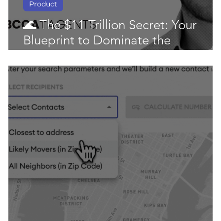
Product
🌊 The $11 Trillion Secret: Your
Blueprint to Dominate the
Downsizing Market