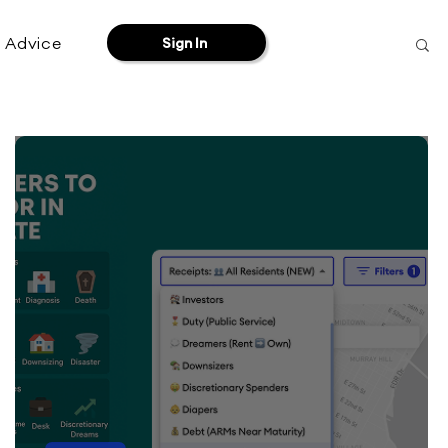
& Advice
Sign In