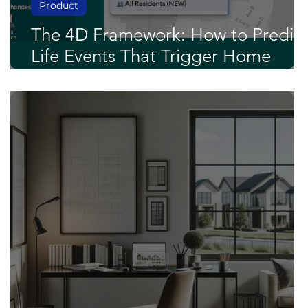
Product
The 4D Framework: How to Predic
Life Events That Trigger Home
Buying and Selling