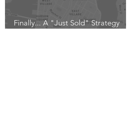
t
Finally... A "Just Sold" Strategy
That Works