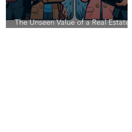
The Unseen Value of a Real Estate
Buyer's Agent