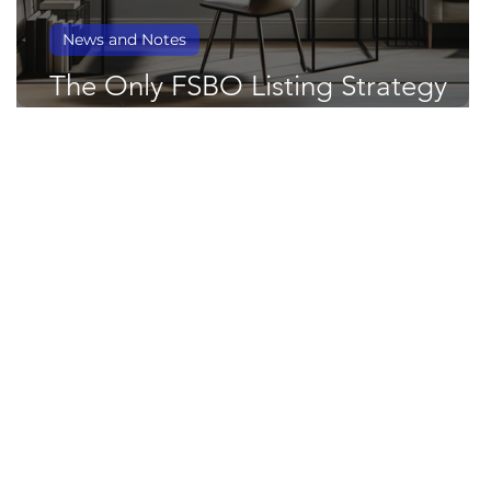
News and Notes
The Only FSBO Listing Strategy
You'll Ever Need