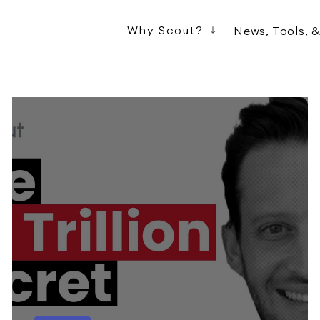
Why Scout?
News, Tools, 