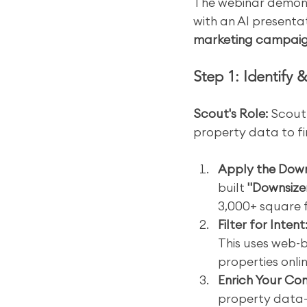
The webinar demon
with an AI presentat
marketing campai
Step 1: Identify 
Scout's Role:
 Scout
property data to f
Apply the Downs
built 
"Downsize
3,000+ square 
Filter for Intent
This uses web-b
properties onlin
Enrich Your Co
property data—i