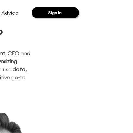
& Advice
Sign In
o
nt
, CEO and 
wnsizing 
 use 
data, 
itive go-to 