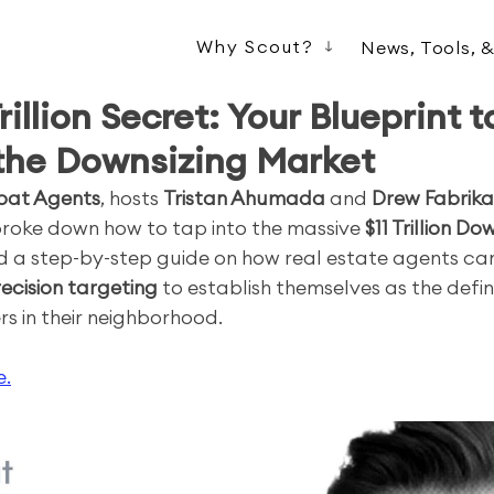
Why Scout?
News, Tools, 
Trillion Secret: Your Blueprint t
the Downsizing Market
oat Agents
, hosts 
Tristan Ahumada
 and 
Drew Fabrika
broke down how to tap into the massive 
$11 Trillion Do
d a step-by-step guide on how real estate agents can
ecision targeting
 to establish themselves as the defin
rs in their neighborhood.
e.