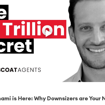
nami is Here: Why Downsizers are Your 