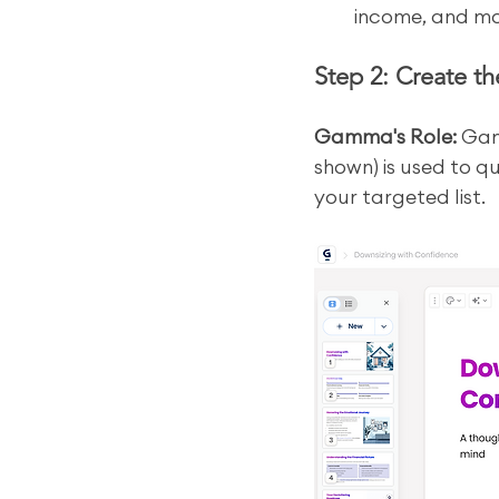
income, and mo
Step 2: Create t
Gamma's Role:
 Gam
shown) is used to qu
your targeted list.