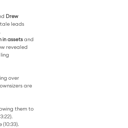
nd 
Drew 
tale leads 
.
on in assets
 and 
ew revealed 
ling 
ting over 
ownsizers are 
lowing them to 
3:22).
 (10:33).