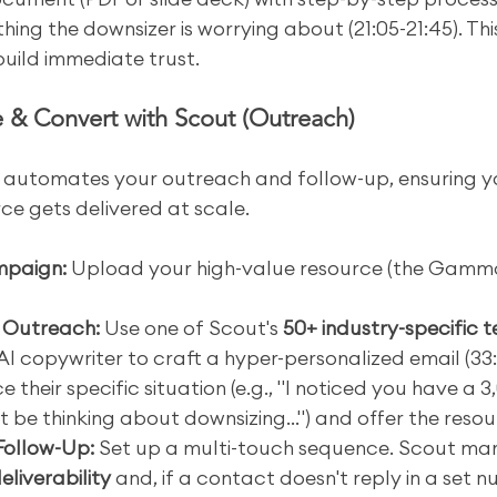
hing the downsizer is worrying about (21:05-21:45). This
 build immediate trust.
 & Convert with Scout (Outreach)
 automates your outreach and follow-up, ensuring y
ce gets delivered at scale.
mpaign:
 Upload your high-value resource (the Gamm
e Outreach:
 Use one of Scout's 
50+ industry-specific 
 AI copywriter to craft a hyper-personalized email (33:
 their specific situation (e.g., "I noticed you have a 3,
be thinking about downsizing...") and offer the resou
Follow-Up:
 Set up a multi-touch sequence. Scout ma
eliverability
 and, if a contact doesn't reply in a set 