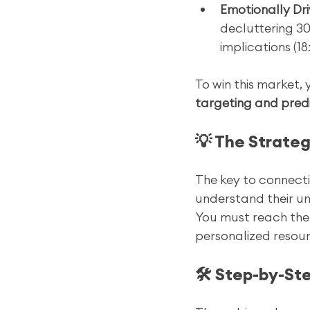
Emotionally Dri
decluttering 30
implications (18:
To win this market,
targeting and pred
💡 The Strateg
The key to connecti
understand their uni
You must reach th
personalized resour
🛠️ Step-by-S