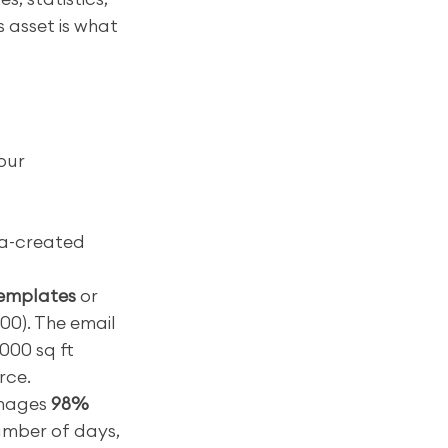
 asset is what 
our 
a-created 
templates
 or 
00). The email 
000 sq ft 
rce.
nages 
98% 
number of days, 