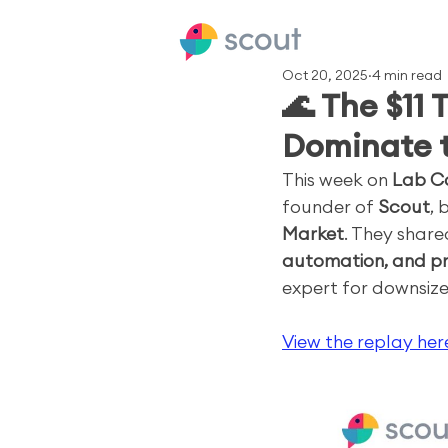
Oct 20, 2025
4 min read
🌊 The $11 
Dominate 
This week on 
Lab C
founder of 
Scout
, 
Market
. They share
automation, and pr
expert for downsize
View the replay her