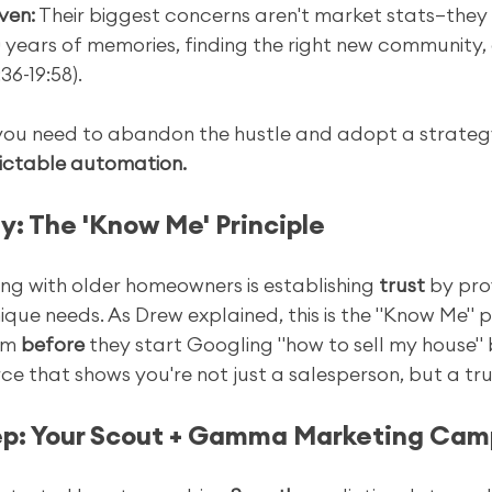
ven:
 Their biggest concerns aren't market stats—they
 years of memories, finding the right new community,
36-19:58).
 you need to abandon the hustle and adopt a strateg
ictable automation.
y: The 'Know Me' Principle
ng with older homeowners is establishing 
trust
 by pro
que needs. As Drew explained, this is the "Know Me" prin
em 
before
 they start Googling "how to sell my house" 
ce that shows you're not just a salesperson, but a tru
tep: Your Scout + Gamma Marketing Ca