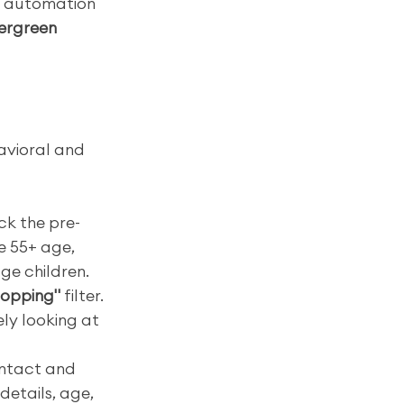
d automation 
vergreen 
avioral and 
ck the pre-
ke 55+ age, 
ge children.
hopping"
 filter. 
ly looking at 
ontact and 
etails, age, 