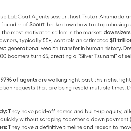
alue LabCoat Agents session, host Tristan Ahumada a
 founder of 
Scout
, broke down how to stop chasing s
 the most motivated sellers in the market: 
downsizers
wners, typically 55+, controls an estimated 
$11 trilli
est generational wealth transfer in human history. Dr
00 boomers turn 65, creating a "Silver Tsunami" of sel
 
97% of agents
 are walking right past this niche, figh
tion requests that are being resold multiple times. D
dy:
 They have paid-off homes and built-up equity, al
 quickly without scraping together a down payment (
rs:
 They have a definitive timeline and reason to move