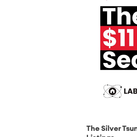
The Silver Tsu