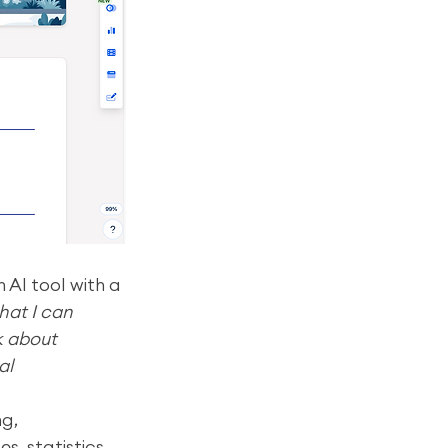
 AI tool with a 
at I can 
k about 
al 
g, 
, statistics, 