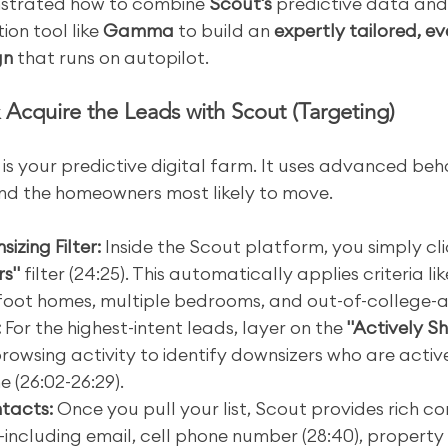
strated how to combine 
Scout's
 predictive data an
ion tool like 
Gamma
 to build an 
expertly tailored, e
gn
 that runs on autopilot.
& Acquire the Leads with Scout (Targeting)
 is your predictive digital farm. It uses advanced beh
ind the homeowners most likely to move.
izing Filter:
 Inside the Scout platform, you simply cli
rs"
 filter (24:25). This automatically applies criteria li
foot homes, multiple bedrooms, and out-of-college-a
:
 For the highest-intent leads, layer on the 
"Actively S
rowsing activity to identify downsizers who are active
e (26:02-26:29).
ntacts:
 Once you pull your list, Scout provides rich c
ncluding email, cell phone number (28:40), property d