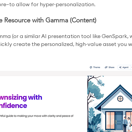
re—to allow for hyper-personalization.
he Resource with Gamma (Content)
ma (or a similar AI presentation tool like GenSpark, 
ickly create the personalized, high-value asset you wi