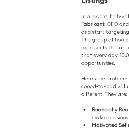
Listings
In a recent, high-v
Fabrikant
, CEO and
and start targeting
This group of homeo
represents the larg
that every day, 10,0
opportunities.
Here's the problem:
speed-to-lead valua
different. They are:
Financially Rea
make decisions
Motivated Selle