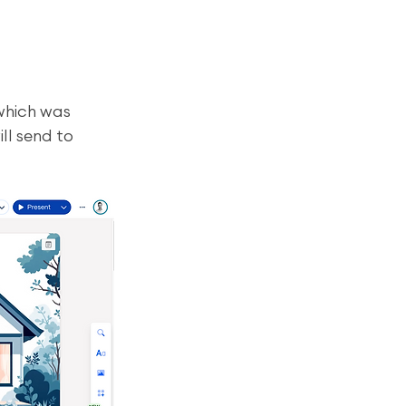
which was 
ll send to 