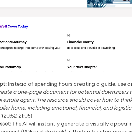
pt:
 Instead of spending hours creating a guide, use an
reate a one-page document for potential downsizers th
al estate agent. The resource should cover how to thin
ller home, including emotional, financial, and logistic
"
 (20:52-21:05)
sset:
 The AI will instantly generate a visually appealin
cument (PDF or slide deck) with step-by-step processes