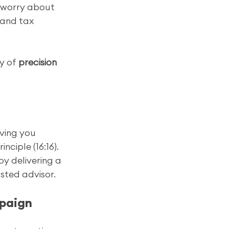
 worry about 
 and tax 
y of 
precision 
ving you 
ciple (16:16). 
by delivering a 
sted advisor.
mpaign