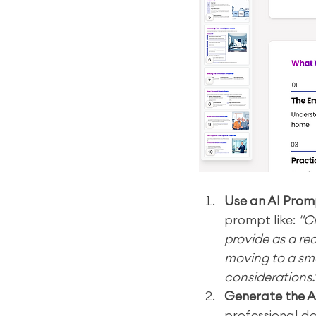
Use an AI Prom
prompt like: 
"C
provide as a re
moving to a sma
considerations.
Generate the A
professional do