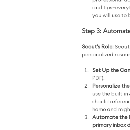
and tips—everyt
you will use to
Step 3: Automate
Scout's Role:
 Scout
personalized resour
Set Up the Ca
PDF).
Personalize th
use the built-in
should reference
home and might 
Automate the 
primary inbox d