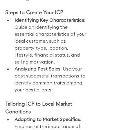
Steps to Create Your ICP
Identifying Key Characteristics
: 
Guide on identifying the 
essential characteristics of your 
ideal customer, such as 
property type, location, 
lifestyle, financial status, and 
selling motivation.
Analyzing Past Sales
: Use your 
past successful transactions to 
identify common traits among 
your best clients.
Tailoring ICP to Local Market 
Conditions
Adapting to Market Specifics
: 
Emphasize the importance of 