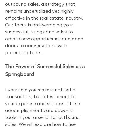
outbound sales, a strategy that 
remains underutilized yet highly 
effective in the real estate industry. 
Our focus is on leveraging your 
successful listings and sales to 
create new opportunities and open 
doors to conversations with 
potential clients.
The Power of Successful Sales as a 
Springboard
Every sale you make is not just a 
transaction, but a testament to 
your expertise and success. These 
accomplishments are powerful 
tools in your arsenal for outbound 
sales. We will explore how to use 