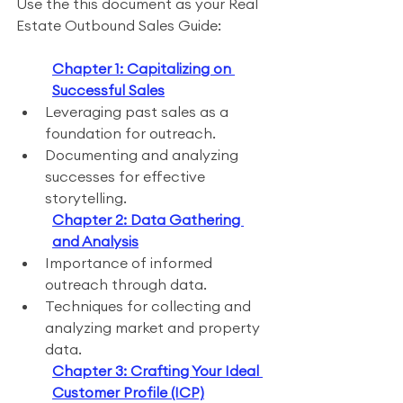
Use the this document as your Real 
Estate Outbound Sales Guide:
Chapter 1: Capitalizing on 
Successful Sales
Leveraging past sales as a 
foundation for outreach.
Documenting and analyzing 
successes for effective 
storytelling.
Chapter 2: Data Gathering 
and Analysis
Importance of informed 
outreach through data.
Techniques for collecting and 
analyzing market and property 
data.
Chapter 3: Crafting Your Ideal 
Customer Profile (ICP)