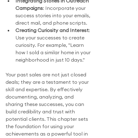
Integrating Stories in Outreach 
Campaigns
: Incorporate your 
success stories into your emails, 
direct mail, and phone scripts.
Creating Curiosity and Interest
: 
Use your successes to create 
curiosity. For example, "Learn 
how I sold a similar home in your 
neighborhood in just 10 days."
Your past sales are not just closed 
deals; they are a testament to your 
skill and expertise. By effectively 
documenting, analyzing, and 
sharing these successes, you can 
build credibility and trust with 
potential clients. This chapter sets 
the foundation for using your 
achievements as a powerful tool in 