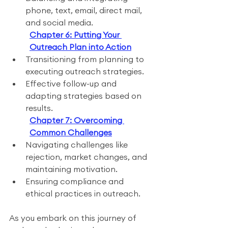
phone, text, email, direct mail, 
and social media.
Chapter 6: Putting Your 
Outreach Plan into Action
Transitioning from planning to 
executing outreach strategies.
Effective follow-up and 
adapting strategies based on 
results.
Chapter 7: Overcoming 
Common Challenges
Navigating challenges like 
rejection, market changes, and 
maintaining motivation.
Ensuring compliance and 
ethical practices in outreach.
As you embark on this journey of 