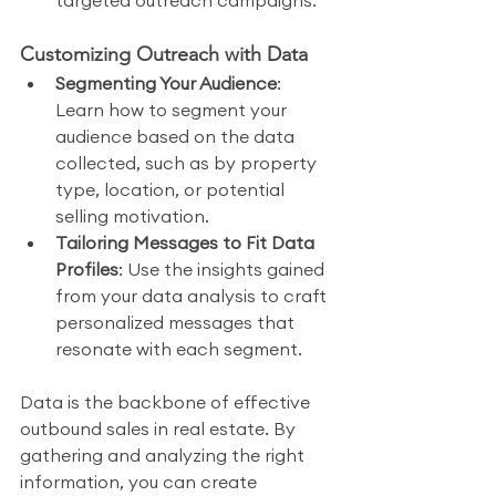
targeted outreach campaigns.
Customizing Outreach with Data
Segmenting Your Audience
: 
Learn how to segment your 
audience based on the data 
collected, such as by property 
type, location, or potential 
selling motivation.
Tailoring Messages to Fit Data 
Profiles
: Use the insights gained 
from your data analysis to craft 
personalized messages that 
resonate with each segment.
Data is the backbone of effective 
outbound sales in real estate. By 
gathering and analyzing the right 
information, you can create 