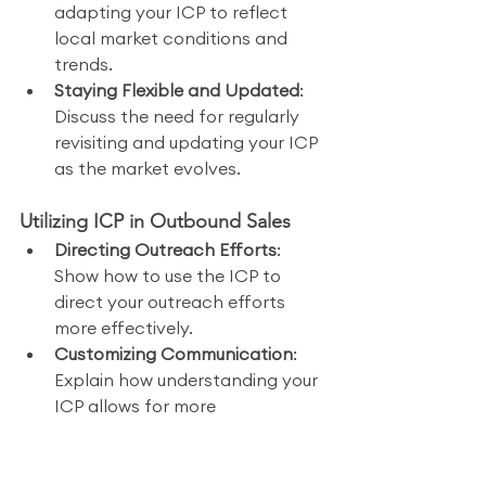
adapting your ICP to reflect 
local market conditions and 
trends.
Staying Flexible and Updated
: 
Discuss the need for regularly 
revisiting and updating your ICP 
as the market evolves.
Utilizing ICP in Outbound Sales
Directing Outreach Efforts
: 
Show how to use the ICP to 
direct your outreach efforts 
more effectively.
Customizing Communication
: 
Explain how understanding your 
ICP allows for more 
personalized and relevant 
communication with potential 
clients.