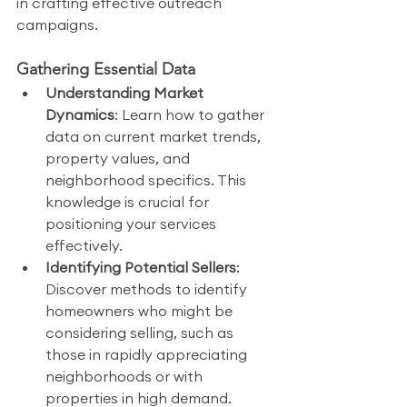
in crafting effective outreach 
campaigns.
Gathering Essential Data
Understanding Market 
Dynamics
: Learn how to gather 
data on current market trends, 
property values, and 
neighborhood specifics. This 
knowledge is crucial for 
positioning your services 
effectively.
Identifying Potential Sellers
: 
Discover methods to identify 
homeowners who might be 
considering selling, such as 
those in rapidly appreciating 
neighborhoods or with 
properties in high demand.