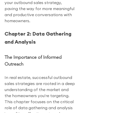
your outbound sales strategy, 
paving the way for more meaningful 
and productive conversations with 
homeowners.
Chapter 2: Data Gathering 
and Analysis
The Importance of Informed 
Outreach
In real estate, successful outbound 
sales strategies are rooted in a deep 
understanding of the market and 
the homeowners you're targeting. 
This chapter focuses on the critical 
role of data gathering and analysis 