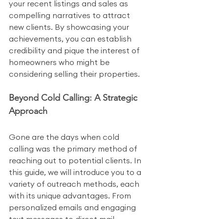
your recent listings and sales as 
compelling narratives to attract 
new clients. By showcasing your 
achievements, you can establish 
credibility and pique the interest of 
homeowners who might be 
considering selling their properties.
Beyond Cold Calling: A Strategic 
Approach
Gone are the days when cold 
calling was the primary method of 
reaching out to potential clients. In 
this guide, we will introduce you to a 
variety of outreach methods, each 
with its unique advantages. From 
personalized emails and engaging 