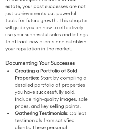
estate, your past successes are not 
just achievements but powerful 
tools for future growth. This chapter 
will guide you on how to effectively 
use your successful sales and listings 
to attract new clients and establish 
your reputation in the market.
Documenting Your Successes
Creating a Portfolio of Sold 
Properties
: Start by compiling a 
detailed portfolio of properties 
you have successfully sold. 
Include high-quality images, sale 
prices, and key selling points.
Gathering Testimonials
: Collect 
testimonials from satisfied 
clients. These personal 