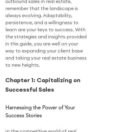
outbound sales in real estate, 
remember that the landscape is 
always evolving. Adaptability, 
persistence, and a willingness to 
learn are your keys to success. With 
the strategies and insights provided 
in this guide, you are well on your 
way to expanding your client base 
and taking your real estate business 
to new heights.
Chapter 1: Capitalizing on 
Successful Sales
Harnessing the Power of Your 
Success Stories
In the competitive world of real 