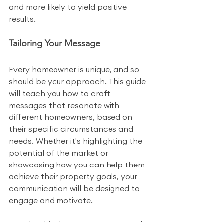
and more likely to yield positive 
results.
Tailoring Your Message
Every homeowner is unique, and so 
should be your approach. This guide 
will teach you how to craft 
messages that resonate with 
different homeowners, based on 
their specific circumstances and 
needs. Whether it's highlighting the 
potential of the market or 
showcasing how you can help them 
achieve their property goals, your 
communication will be designed to 
engage and motivate.