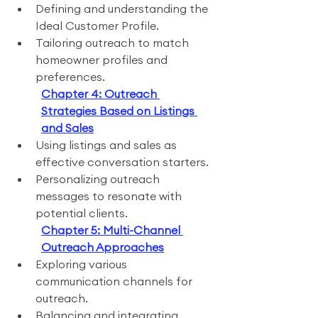
Defining and understanding the 
Ideal Customer Profile.
Tailoring outreach to match 
homeowner profiles and 
preferences.
Chapter 4: Outreach 
Strategies Based on Listings 
and Sales
Using listings and sales as 
effective conversation starters.
Personalizing outreach 
messages to resonate with 
potential clients.
Chapter 5: Multi-Channel 
Outreach Approaches
Exploring various 
communication channels for 
outreach.
Balancing and integrating 