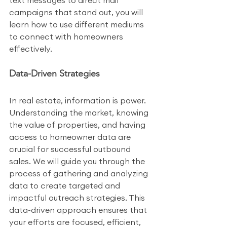
text messages to direct mail 
campaigns that stand out, you will 
learn how to use different mediums 
to connect with homeowners 
effectively.
Data-Driven Strategies
In real estate, information is power. 
Understanding the market, knowing 
the value of properties, and having 
access to homeowner data are 
crucial for successful outbound 
sales. We will guide you through the 
process of gathering and analyzing 
data to create targeted and 
impactful outreach strategies. This 
data-driven approach ensures that 
your efforts are focused, efficient, 