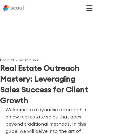
Dec 5, 2023
13 min read
Real Estate Outreach
Mastery: Leveraging
Sales Success for Client
Growth
Welcome to a dynamic approach in 
a new real estate sales that goes 
beyond traditional methods. In this 
guide, we will delve into the art of 