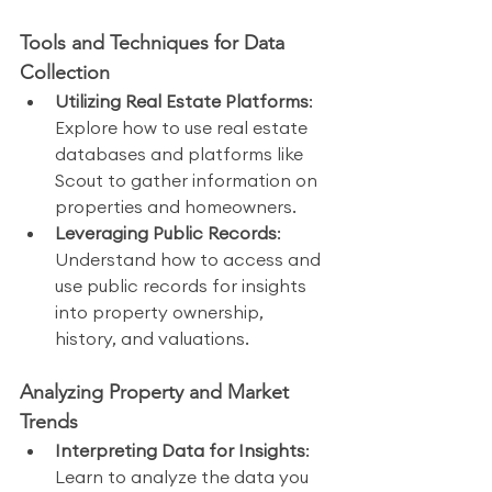
Tools and Techniques for Data 
Collection
Utilizing Real Estate Platforms
: 
Explore how to use real estate 
databases and platforms like 
Scout to gather information on 
properties and homeowners.
Leveraging Public Records
: 
Understand how to access and 
use public records for insights 
into property ownership, 
history, and valuations.
Analyzing Property and Market 
Trends
Interpreting Data for Insights
: 
Learn to analyze the data you 