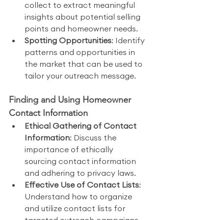
collect to extract meaningful 
insights about potential selling 
points and homeowner needs.
Spotting Opportunities
: Identify 
patterns and opportunities in 
the market that can be used to 
tailor your outreach message.
Finding and Using Homeowner 
Contact Information
Ethical Gathering of Contact 
Information
: Discuss the 
importance of ethically 
sourcing contact information 
and adhering to privacy laws.
Effective Use of Contact Lists
: 
Understand how to organize 
and utilize contact lists for 