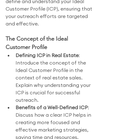
define and understand your Ideal 
Customer Profile (ICP), ensuring that 
your outreach efforts are targeted 
and effective.
The Concept of the Ideal 
Customer Profile
Defining ICP in Real Estate
: 
Introduce the concept of the 
Ideal Customer Profile in the 
context of real estate sales. 
Explain why understanding your 
ICP is crucial for successful 
outreach.
Benefits of a Well-Defined ICP
: 
Discuss how a clear ICP helps in 
creating more focused and 
effective marketing strategies, 
saving time and resources.