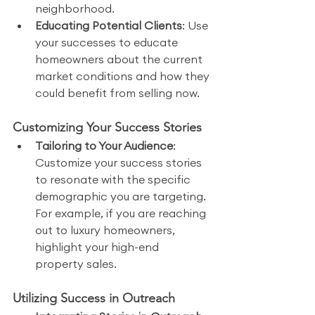
neighborhood.
Educating Potential Clients
: Use 
your successes to educate 
homeowners about the current 
market conditions and how they 
could benefit from selling now.
Customizing Your Success Stories
Tailoring to Your Audience
: 
Customize your success stories 
to resonate with the specific 
demographic you are targeting. 
For example, if you are reaching 
out to luxury homeowners, 
highlight your high-end 
property sales.
Utilizing Success in Outreach