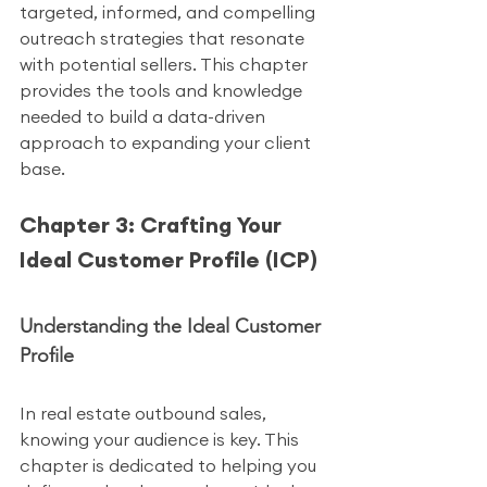
targeted, informed, and compelling 
outreach strategies that resonate 
with potential sellers. This chapter 
provides the tools and knowledge 
needed to build a data-driven 
approach to expanding your client 
base.
Chapter 3: Crafting Your 
Ideal Customer Profile (ICP)
Understanding the Ideal Customer 
Profile
In real estate outbound sales, 
knowing your audience is key. This 
chapter is dedicated to helping you 