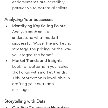
endorsements are incredibly 
persuasive to potential sellers.
Analyzing Your Successes
Identifying Key Selling Points
: 
Analyze each sale to 
understand what made it 
successful. Was it the marketing 
strategy, the pricing, or the way 
you staged the home?
Market Trends and Insights
: 
Look for patterns in your sales 
that align with market trends. 
This information is invaluable in 
crafting your outreach 
messages.
Storytelling with Data
Crafting Compelling Narratives
: 