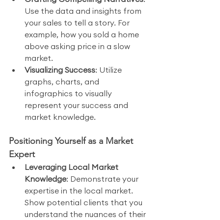
Use the data and insights from 
your sales to tell a story. For 
example, how you sold a home 
above asking price in a slow 
market.
Visualizing Success
: Utilize 
graphs, charts, and 
infographics to visually 
represent your success and 
market knowledge.
Positioning Yourself as a Market 
Expert
Leveraging Local Market 
Knowledge
: Demonstrate your 
expertise in the local market. 
Show potential clients that you 
understand the nuances of their 