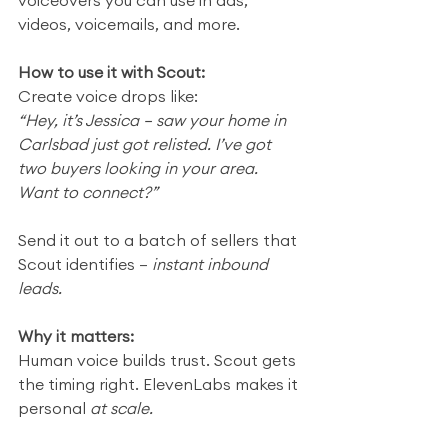
voiceovers you can use in ads, 
videos, voicemails, and more.
How to use it with Scout:
Create voice drops like:
“Hey, it’s Jessica — saw your home in 
Carlsbad just got relisted. I’ve got 
two buyers looking in your area. 
Want to connect?”
Send it out to a batch of sellers that 
Scout identifies — 
instant inbound 
leads.
Why it matters:
Human voice builds trust. Scout gets 
the timing right. ElevenLabs makes it 
personal 
at scale.