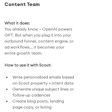
Content Team
What it does:
You already know — OpenAI powers 
GPT. But when you plug it into your 
outbound funnel, content engine, or 
ad workflows… it becomes your 
entire growth team.
How to use it with Scout:
Write personalized emails based 
on Scout property + intent data
Generate unique subject lines or 
follow-up cadences
Create blog posts, landing 
page copy, or listing 