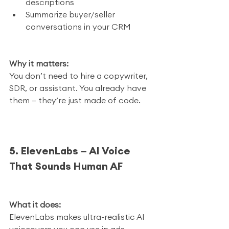
descriptions
Summarize buyer/seller 
conversations in your CRM
Why it matters:
You don’t need to hire a copywriter, 
SDR, or assistant. You already have 
them — they’re just made of code.
5. ElevenLabs – AI Voice 
That Sounds Human AF
What it does:
ElevenLabs makes ultra-realistic AI 