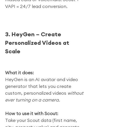
VAPI = 24/7 lead conversion.
3. HeyGen – Create 
Personalized Videos at 
Scale
What it does:
HeyGen is an AI avatar and video 
generator that lets you create 
custom, personalized videos 
without 
ever turning on a camera.
How to use it with Scout:
Take your Scout data (first name, 