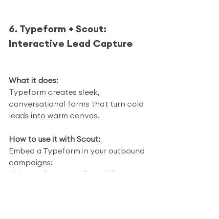
6. Typeform + Scout: 
Interactive Lead Capture
What it does:
Typeform creates sleek, 
conversational forms that turn cold 
leads into warm convos.
How to use it with Scout:
Embed a Typeform in your outbound 
campaigns:
“Want to know your home’s buyer 
score? Answer 3 quick questions.”
Scout collects the data. Typeform 