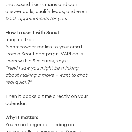
that sound like humans and can 
answer calls, qualify leads, and even 
book appointments for you.
How to use it with Scout:
Imagine this:
A homeowner replies to your email 
from a Scout campaign. VAPI calls 
them within 5 minutes, says:
“Hey! I saw you might be thinking 
about making a move — want to chat 
real quick?”
Then it books a time directly on your 
calendar.
Why it matters:
You’re no longer depending on 
missed calls or voicemails. Scout + 