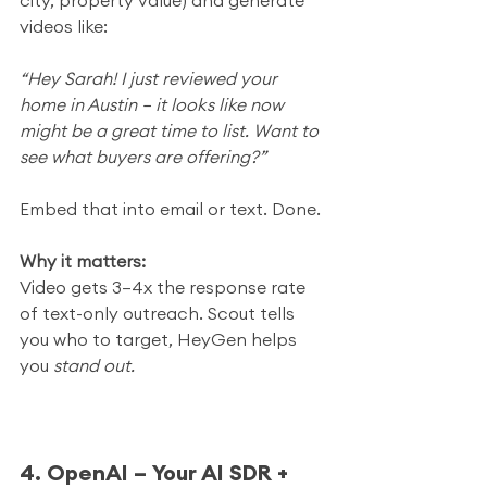
city, property value) and generate 
videos like:
“Hey Sarah! I just reviewed your 
home in Austin — it looks like now 
might be a great time to list. Want to 
see what buyers are offering?”
Embed that into email or text. Done.
Why it matters:
Video gets 3–4x the response rate 
of text-only outreach. Scout tells 
you who to target, HeyGen helps 
you 
stand out.
4. OpenAI – Your AI SDR + 