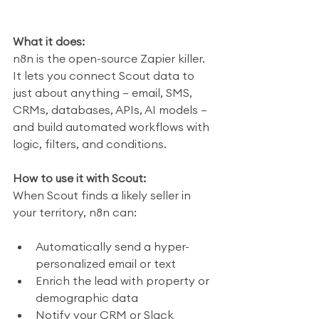
What it does:
n8n is the open-source Zapier killer. 
It lets you connect Scout data to 
just about anything — email, SMS, 
CRMs, databases, APIs, AI models — 
and build automated workflows with 
logic, filters, and conditions.
How to use it with Scout:
When Scout finds a likely seller in 
your territory, n8n can:
Automatically send a hyper-
personalized email or text
Enrich the lead with property or 
demographic data
Notify your CRM or Slack