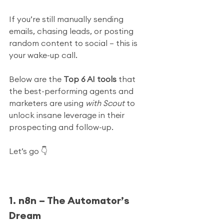
If you’re still manually sending 
emails, chasing leads, or posting 
random content to social — this is 
your wake-up call.
Below are the 
Top 6 AI tools
 that 
the best-performing agents and 
marketers are using 
with Scout
 to 
unlock insane leverage in their 
prospecting and follow-up.
Let’s go 👇
1. n8n – The Automator’s 
Dream