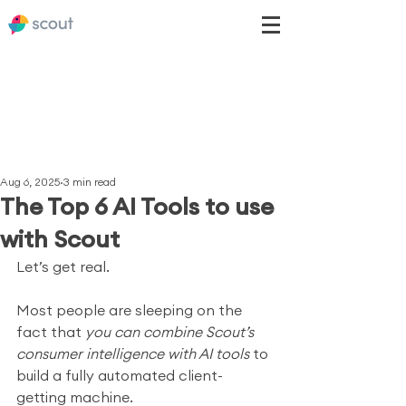
Aug 6, 2025
3 min read
The Top 6 AI Tools to use
with Scout
Let’s get real.
Most people are sleeping on the 
fact that 
you can combine Scout’s 
consumer intelligence with AI tools
 to 
build a fully automated client-
getting machine.