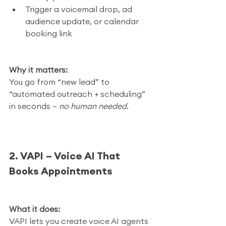
Trigger a voicemail drop, ad 
audience update, or calendar 
booking link
Why it matters:
You go from “new lead” to 
“automated outreach + scheduling” 
in seconds — 
no human needed
.
2. VAPI – Voice AI That 
Books Appointments
What it does:
VAPI lets you create voice AI agents 