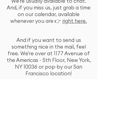
We're usually available to chat.
And, if you miss us, just grab a time
on our calendar, available
whenever you are 👉
right here.
And if you want to send us
something nice in the mail, feel
free. We're over at 1177 Avenue of
the Americas - 5th Floor, New York,
NY 10036 or pop-by our San
Francisco location!