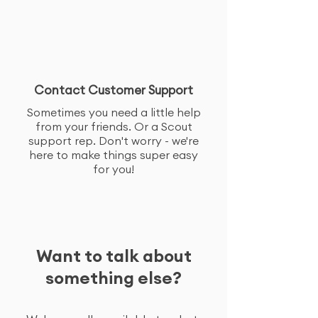
Contact Customer Support
Sometimes you need a little help
from your friends. Or a Scout
support rep. Don't worry - we're
here to make things super easy
for you!
Want to talk about
something else?