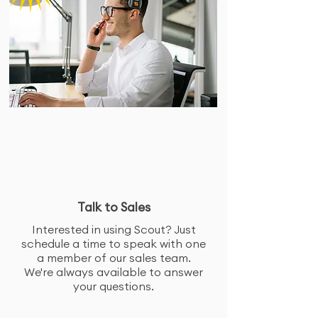
Talk to Sales
Interested in using Scout? Just
schedule a time to speak with one
a member of our sales team.
We're always available to answer
your questions.