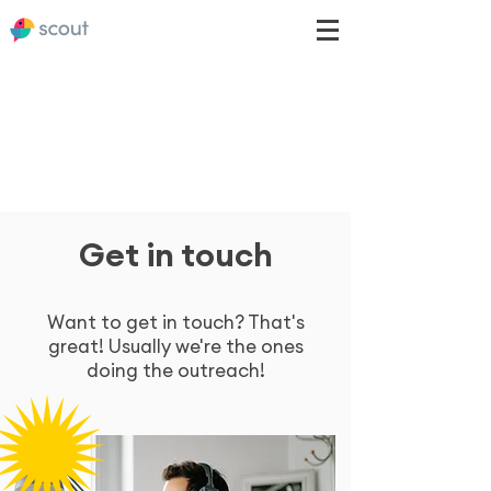
Get in touch
Want to get in touch? That's
great! Usually we're the ones
doing the outreach!