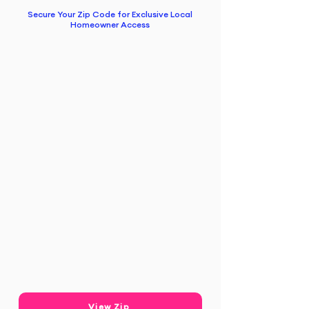
Secure Your Zip Code for Exclusive Local
Homeowner Access
View Zip