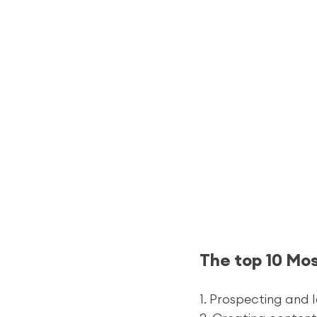
The top 10 Mo
1. Prospecting and 