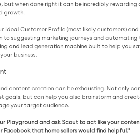
, but when done right it can be incredibly rewarding
nd growth.
ur Ideal Customer Profile (most likely customers) and 
n to suggesting marketing journeys and automating 
ing and lead generation machine built to help you sa
your business.
nt
and content creation can be exhausting. Not only can
t goals, but can help you also brainstorm and create 
gage your target audience.
ur Playground and ask Scout to act like your conten
r Facebook that home sellers would find helpful."