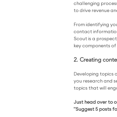
challenging process
to drive revenue a
From identifying yo
contact informatio
Scout is a prospect
key components of 
2. Creating conte
Developing topics 
you research and se
topics that will en
Just head over to o
"Suggest 5 posts fo