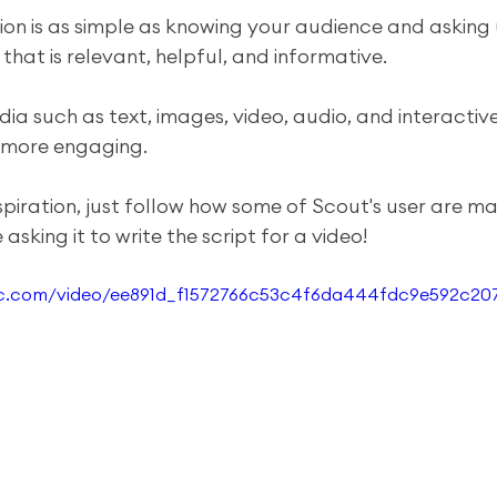
on is as simple as knowing your audience and asking
hat is relevant, helpful, and informative. 
dia such as text, images, video, audio, and interactiv
 more engaging.
spiration, just follow how some of Scout's user are ma
asking it to write the script for a video!
atic.com/video/ee891d_f1572766c53c4f6da444fdc9e592c20