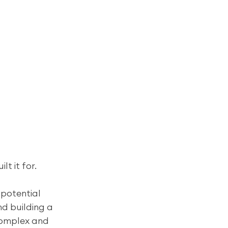
lt it for.
 potential 
nd building a 
complex and 