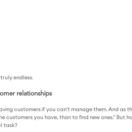
 truly endless.
omer relationships
 having customers if you can't manage them. And as th
 the customers you have, than to find new ones." But h
l task?