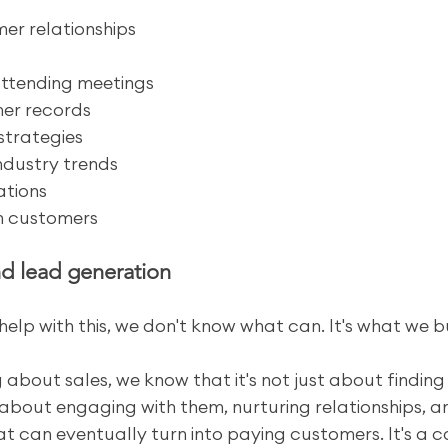
er relationships
attending meetings
er records
strategies
industry trends
ations
th customers
nd lead generation
help with this, we don't know what can. It's what we bui
 about sales, we know that it's not just about finding
 about engaging with them, nurturing relationships, a
hat can eventually turn into paying customers. It's a 