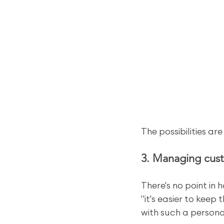
The possibilities are
3. Managing cust
There's no point in
"it's easier to keep
with such a persona