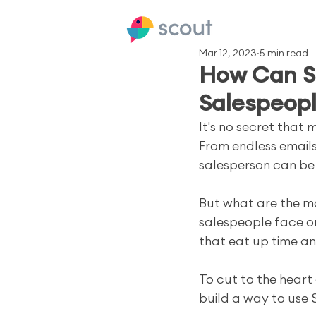
Mar 12, 2023
5 min read
How Can S
Salespeop
It's no secret that
From endless emails
salesperson can be
But what are the m
salespeople face on 
that eat up time a
To cut to the heart
build a way to use 