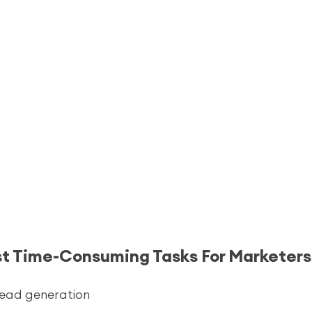
st Time-Consuming Tasks For Marketers
lead generation