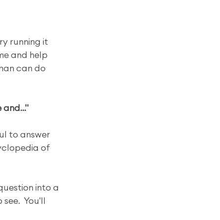
y running it 
me and help 
than can do 
and..."
ul to answer 
yclopedia of 
question into a 
see.  You'll 