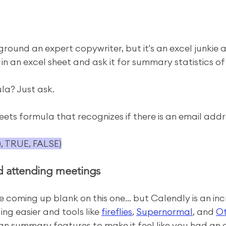
ground an expert copywriter, but it's an excel junkie 
 in an excel sheet and ask it for summary statistics o
la? Just ask.
ts formula that recognizes if there is an email addres
), TRUE, FALSE)
d attending meetings
 coming up blank on this one... but Calendly is an inc
ng easier and tools like 
fireflies
, 
Supernormal
, and 
Ot
g an summary features to make it feel like you had an 