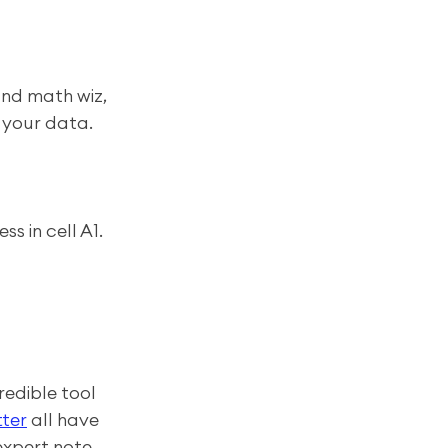
and math wiz, 
f your data.
s in cell A1.
redible tool 
ter
 all have 
expert note 