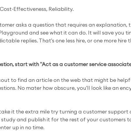
Cost-Effectiveness, Reliability.
tomer asks a question that requires an explanation, tr
layground and see what it can do. It will save you ti
ctable replies. That's one less hire, or one more hire 
tion, start with "Act as a customer service associate 
out to find an article on the web that might be helpf
tions. No mater how obscure, you'll look like an enc
 take it the extra mile try turning a customer support 
study and publish it for the rest of your customers to 
ter up in no time.