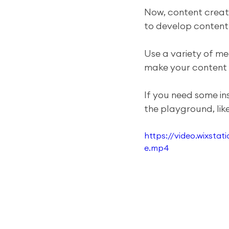
Now, content creati
to develop content t
Use a variety of me
make your content
If you need some in
the playground, like 
https://video.wixst
e.mp4