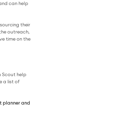
 and can help 
sourcing their 
the outreach, 
ve time on the 
 Scout help 
a list of 
t planner and 