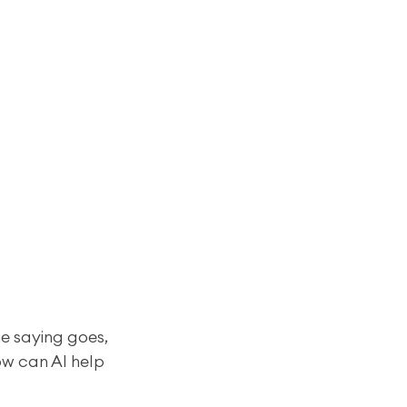
e saying goes, 
ow can AI help 