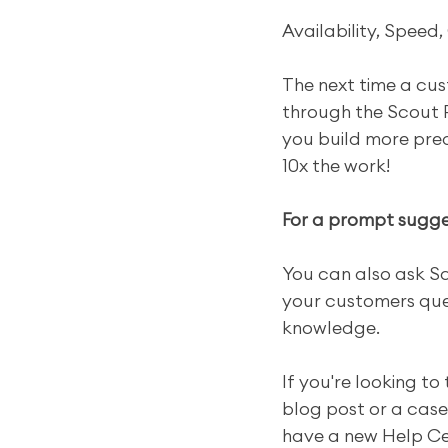
Availability, Speed, 
The next time a cus
through the Scout P
you build more predi
10x the work!
For a prompt sugges
You can also ask Sc
your customers ques
knowledge.
If you're looking to
blog post or a case 
have a new Help Cen