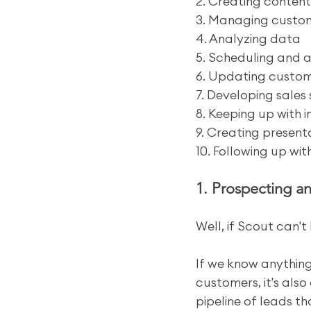
2. Creating content
3. Managing custom
4. Analyzing data
5. Scheduling and 
6. Updating custom
7. Developing sales 
8. Keeping up with 
9. Creating present
10. Following up wi
1. Prospecting a
Well, if Scout can't 
If we know anything
customers, it's also
pipeline of leads t