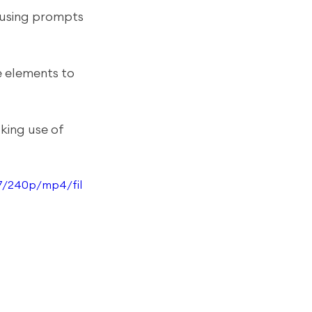
 using prompts 
e elements to 
king use of 
7/240p/mp4/fil