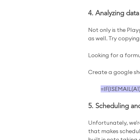
4. Analyzing data
Not only is the Play
as well. Try copying
Looking for a formu
Create a google shee
=IF(ISEMAIL(A1
5. Scheduling an
Unfortunately, we're
that makes scheduli
built in note takin