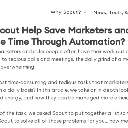
Why Scout?
News, Tools, 
cout Help Save Marketers an
le Time Through Automation?
 marketers and salespeople often have their work cut o
 to tedious calls and meetings, the daily grind of a m
 overwhelming. 
ost time-consuming and tedious tasks that marketer
a daily basis? In this article, we take an in-depth loo
nd energy, and how they can be managed more efficien
 of the task, we asked Scout to put together a list so
Scout to solve all of those problems for you... how me