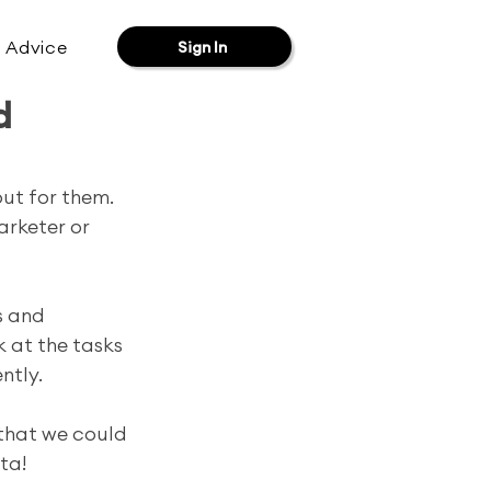
& Advice
Sign In
d
ut for them. 
arketer or 
s and 
k at the tasks 
tly. 
 that we could 
ta!