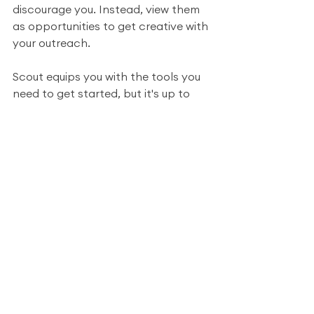
discourage you. Instead, view them 
as opportunities to get creative with 
your outreach. 
Scout equips you with the tools you 
need to get started, but it's up to 
you to turn lemons into lemonade! 
Remember, in the world of 
marketing, persistence and 
adaptability are key. 
By following these steps and 
exploring various avenues, you can 
not only salvage potentially lost 
leads but also build stronger, more 
meaningful connections with your 
prospects. So, embrace the 
challenge, and watch your outreach 
efforts flourish!