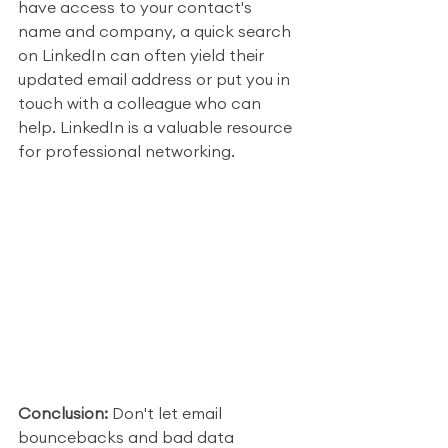
have access to your contact's 
name and company, a quick search 
on LinkedIn can often yield their 
updated email address or put you in 
touch with a colleague who can 
help. LinkedIn is a valuable resource 
for professional networking.
Conclusion:
 Don't let email 
bouncebacks and bad data 