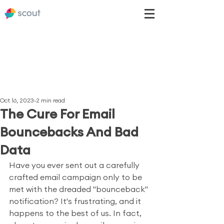
Oct 16, 2023
2 min read
The Cure For Email
Bouncebacks And Bad
Data
Have you ever sent out a carefully 
crafted email campaign only to be 
met with the dreaded "bounceback" 
notification? It's frustrating, and it 
happens to the best of us. In fact, 