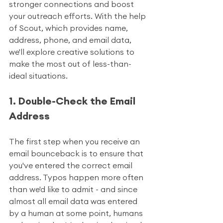
stronger connections and boost 
your outreach efforts. With the help 
of Scout, which provides name, 
address, phone, and email data, 
we'll explore creative solutions to 
make the most out of less-than-
ideal situations.
1. Double-Check the Email 
Address
The first step when you receive an 
email bounceback is to ensure that 
you've entered the correct email 
address. Typos happen more often 
than we'd like to admit - and since 
almost all email data was entered 
by a human at some point, humans 