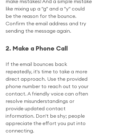
make mistakes! And a simple mistake 
like mixing up a "g" and a "y" could 
be the reason for the bounce. 
Confirm the email address and try 
sending the message again.
2. Make a Phone Call
If the email bounces back 
repeatedly, it's time to take a more 
direct approach. Use the provided 
phone number to reach out to your 
contact. A friendly voice can often 
resolve misunderstandings or 
provide updated contact 
information. Don't be shy; people 
appreciate the effort you put into 
connecting.