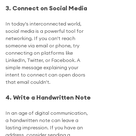
3. Connect on Social Media
In today's interconnected world, 
social media is a powerful tool for 
networking. If you can't reach 
someone via email or phone, try 
connecting on platforms like 
LinkedIn, Twitter, or Facebook. A 
simple message explaining your 
intent to connect can open doors 
that email couldn't.
4. Write a Handwritten Note
In an age of digital communication, 
a handwritten note can leave a 
lasting impression. If you have an 
address, consider sending a 