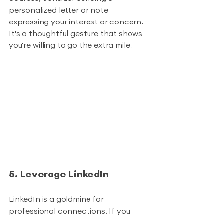
personalized letter or note 
expressing your interest or concern. 
It's a thoughtful gesture that shows 
you're willing to go the extra mile.
5. Leverage LinkedIn
LinkedIn is a goldmine for 
professional connections. If you 