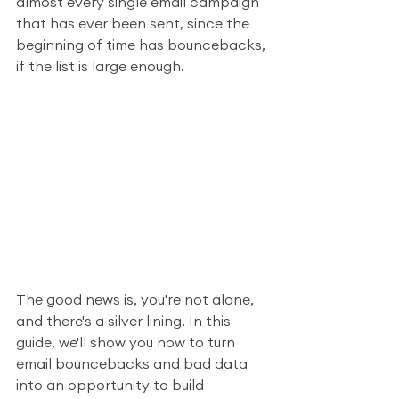
almost every single email campaign 
that has ever been sent, since the 
beginning of time has bouncebacks, 
if the list is large enough. 
The good news is, you're not alone, 
and there's a silver lining. In this 
guide, we'll show you how to turn 
email bouncebacks and bad data 
into an opportunity to build 