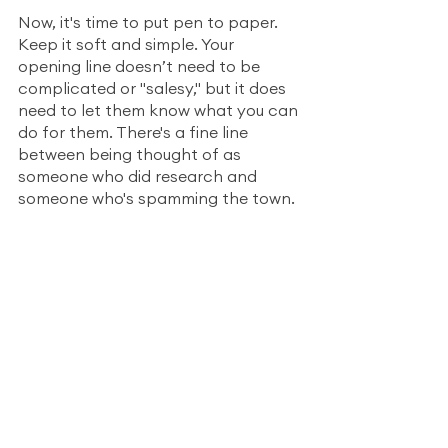
Now, it's time to put pen to paper. 
Keep it soft and simple. Your 
opening line doesn’t need to be 
complicated or "salesy," but it does 
need to let them know what you can 
do for them. There's a fine line 
between being thought of as 
someone who did research and 
someone who's spamming the town.