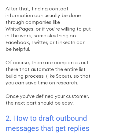
After that, finding contact 
information can usually be done 
through companies like  
WhitePages, or if you're willing to put 
in the work, some sleuthing on 
Facebook, Twitter, or LinkedIn can 
be helpful. 
Of course, there are companies out 
there that automate the entire list 
building process  (like Scout), so that 
you can save time on research. 
Once you've defined your customer, 
the next part should be easy.
2. How to draft outbound 
messages that get replies