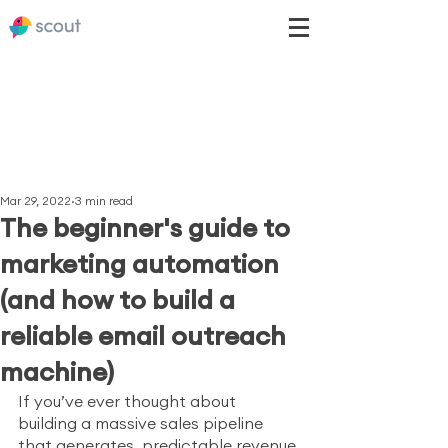
Mar 29, 2022
3 min read
The beginner's guide to
marketing automation
(and how to build a
reliable email outreach
machine)
If you’ve ever thought about 
building a massive sales pipeline 
that generates  predictable revenue 