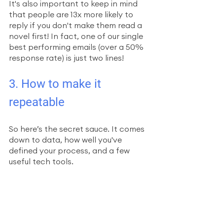
It's also important to keep in mind 
that people are 13x more likely to 
reply if you don't make them read a 
novel first! In fact, one of our single 
best performing emails (over a 50% 
response rate) is just two lines!
3. How to make it 
repeatable
So here’s the secret sauce. It comes 
down to data, how well you've 
defined your process, and a few 
useful tech tools.