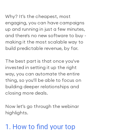
Why? It’s the cheapest, most 
engaging, you can have campaigns 
up and running in just a few minutes, 
and there's no new software to buy - 
making it the most scalable way to 
build predictable revenue, by far. 
The best part is that once you've 
invested in setting it up the right 
way, you can automate the entire 
thing, so you'll be able to focus on 
building deeper relationships and 
closing more deals.
Now let’s go through the webinar 
highlights.
1. How to find your top 