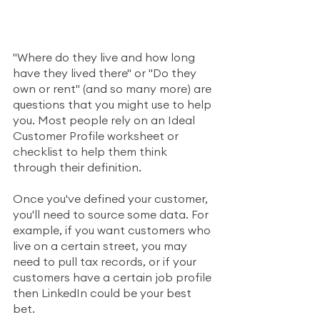
"Where do they live and how long 
have they lived there" or "Do they 
own or rent" (and so many more) are 
questions that you might use to help 
you. Most people rely on an Ideal 
Customer Profile worksheet or 
checklist to help them think 
through their definition. 
Once you've defined your customer, 
you'll need to source some data. For 
example, if you want customers who 
live on a certain street, you may 
need to pull tax records, or if your 
customers have a certain job profile 
then LinkedIn could be your best 
bet. 