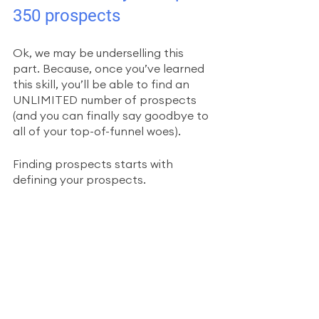
350 prospects
Ok, we may be underselling this 
part. Because, once you’ve learned 
this skill, you’ll be able to find an 
UNLIMITED number of prospects 
(and you can finally say goodbye to 
all of your top-of-funnel woes). 
Finding prospects starts with 
defining your prospects. 