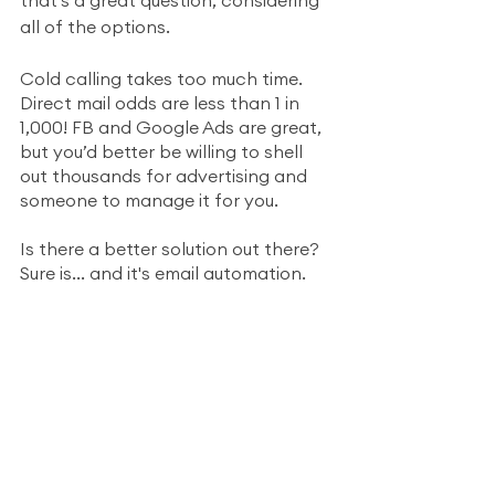
all of the options.  
Cold calling takes too much time. 
Direct mail odds are less than 1 in 
1,000! FB and Google Ads are great, 
but you’d better be willing to shell 
out thousands for advertising and 
someone to manage it for you.
Is there a better solution out there? 
Sure is... and it's email automation.