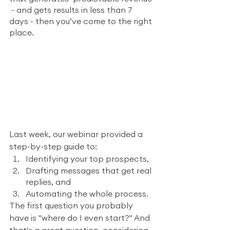
 - and gets results in less than 7 
days - then you’ve come to the right 
place.
Last week, our webinar provided a 
step-by-step guide to:
Identifying your top prospects, 
Drafting messages that get real 
replies, and
Automating the whole process.
The first question you probably 
have is "where do I even start?" And 
that's a great question, considering 