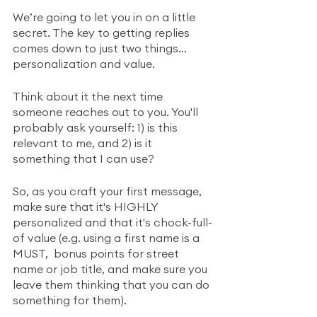
We’re going to let you in on a little 
secret. The key to getting replies 
comes down to just two things… 
personalization and value.
Think about it the next time 
someone reaches out to you. You'll 
probably ask yourself: 1) is this 
relevant to me, and 2) is it 
something that I can use? 
So, as you craft your first message, 
make sure that it's HIGHLY 
personalized and that it's chock-full-
of value (e.g. using a first name is a 
MUST,  bonus points for street 
name or job title, and make sure you 
leave them thinking that you can do 
something for them). 