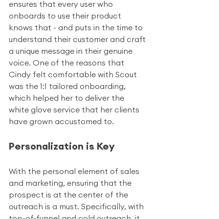
ensures that every user who 
onboards to use their product 
knows that - and puts in the time to 
understand their customer and craft 
a unique message in their genuine 
voice. One of the reasons that 
Cindy felt comfortable with Scout 
was the 1:1 tailored onboarding, 
which helped her to deliver the 
white glove service that her clients 
have grown accustomed to. 
Personalization is Key
With the personal element of sales 
and marketing, ensuring that the 
prospect is at the center of the 
outreach is a must. Specifically, with 
top-of-funnel and cold outreach, it 