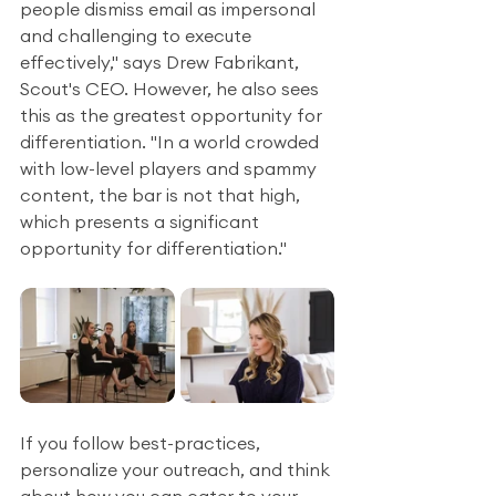
people dismiss email as impersonal 
and challenging to execute 
effectively," says Drew Fabrikant, 
Scout's CEO. However, he also sees 
this as the greatest opportunity for 
differentiation. "In a world crowded 
with low-level players and spammy 
content, the bar is not that high, 
which presents a significant 
opportunity for differentiation."
If you follow best-practices, 
personalize your outreach, and think 