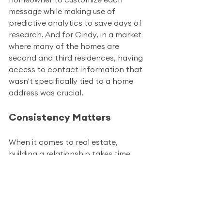
message while making use of 
predictive analytics to save days of 
research. And for Cindy, in a market 
where many of the homes are 
second and third residences, having 
access to contact information that 
wasn't specifically tied to a home 
address was crucial.
Consistency Matters
When it comes to real estate, 
building a relationship takes time 
and often making the first point of 
contact is the hardest. In fact, 
statistics report an average of 8 
touches, just to get in touch with a 
prospect for the first time! 