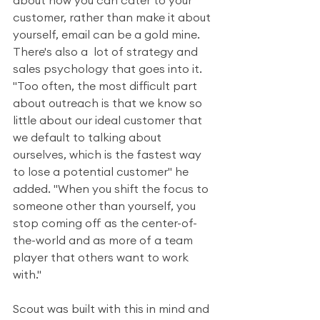
about how you can cater to your 
customer, rather than make it about 
yourself, email can be a gold mine. 
There's also a  lot of strategy and 
sales psychology that goes into it. 
"Too often, the most difficult part 
about outreach is that we know so 
little about our ideal customer that 
we default to talking about 
ourselves, which is the fastest way 
to lose a potential customer" he 
added. "When you shift the focus to 
someone other than yourself, you 
stop coming off as the center-of-
the-world and as more of a team 
player that others want to work 
with."
Scout was built with this in mind and 