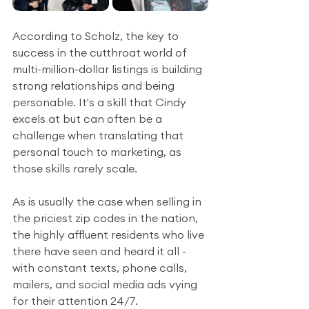
According to Scholz, the key to 
success in the cutthroat world of 
multi-million-dollar listings is building 
strong relationships and being 
personable. It's a skill that Cindy 
excels at but can often be a 
challenge when translating that 
personal touch to marketing, as 
those skills rarely scale.
As is usually the case when selling in 
the priciest zip codes in the nation, 
the highly affluent residents who live 
there have seen and heard it all - 
with constant texts, phone calls, 
mailers, and social media ads vying 
for their attention 24/7. 