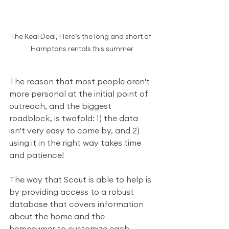
The Real Deal, Here’s the long and short of 
Hamptons rentals this summer
The reason that most people aren't 
more personal at the initial point of 
outreach, and the biggest 
roadblock, is twofold: 1) the data 
isn't very easy to come by, and 2) 
using it in the right way takes time 
and patience!
The way that Scout is able to help is 
by providing access to a robust 
database that covers information 
about the home and the 
homeowner to customize each 