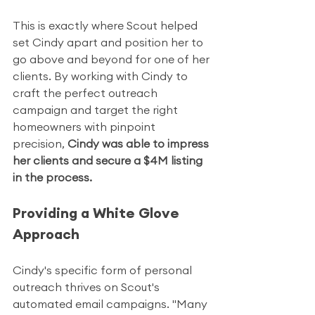
This is exactly where Scout helped 
set Cindy apart and position her to 
go above and beyond for one of her 
clients. By working with Cindy to 
craft the perfect outreach 
campaign and target the right 
homeowners with pinpoint 
precision, 
Cindy was able to impress 
her clients and secure a $4M listing 
in the process.
Providing a White Glove 
Approach
Cindy's specific form of personal 
outreach thrives on Scout's 
automated email campaigns. "Many 