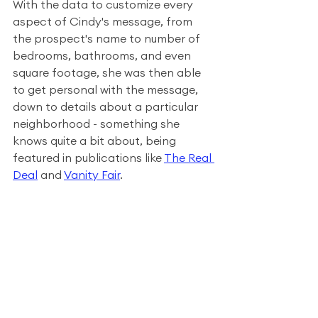
With the data to customize every 
aspect of Cindy's message, from 
the prospect's name to number of 
bedrooms, bathrooms, and even 
square footage, she was then able 
to get personal with the message, 
down to details about a particular 
neighborhood - something she 
knows quite a bit about, being 
featured in publications like 
The Real 
Deal
 and 
Vanity Fair
.