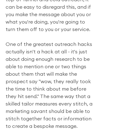
can be easy to disregard this, and if 
you make the message about you or 
what you're doing, you're going to 
turn them off to you or your service.
One of the greatest outreach hacks 
actually isn't a hack at all - it's just 
about doing enough research to be 
able to mention one or two things 
about them that will make the 
prospect say "wow, they really took 
the time to think about me before 
they hit send." The same way that a 
skilled tailor measures every stitch, a 
marketing savant should be able to 
stitch together facts or information 
to create a bespoke message.