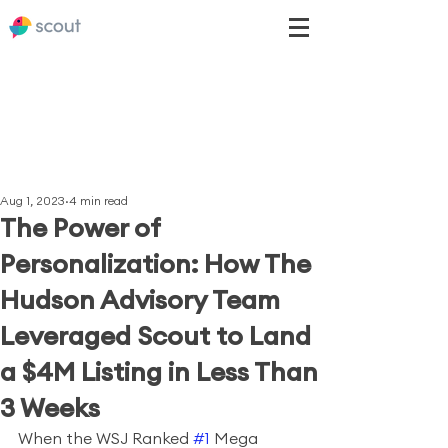
Aug 1, 2023
4 min read
The Power of
Personalization: How The
Hudson Advisory Team
Leveraged Scout to Land
a $4M Listing in Less Than
3 Weeks
When the WSJ Ranked 
#1
 Mega 