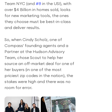
Team NYC (and 
#8
 in the US!), with 
over $4 Billion in homes sold, looks 
for new marketing tools, the ones 
they choose must be best-in-class 
and deliver results.
So, when Cindy Scholz, one of 
Compass' founding agents and a 
Partner at the Hudson Advisory 
Team, chose Scout to help her 
source an off-market deal for one of 
her buyers (in one of the most 
priciest zip codes in the nation), the 
stakes were high and there was no 
room for error.