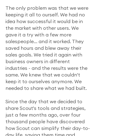
The only problem was that we were 
keeping it all to ourself. We had no 
idea how successful it would be in 
the market with other users. We 
gave it a try with a few more 
salespeople... and it worked. They 
saved hours and blew away their 
sales goals. We tried it again with 
business owners in different 
industries - and the results were the 
same. We knew that we couldn't 
keep it to ourselves anymore. We 
needed to share what we had built.
Since the day that we decided to 
share Scout's tools and strategies, 
just a few months ago, over four 
thousand people have discovered 
how Scout can simplify their day-to-
day life, saving them time and 