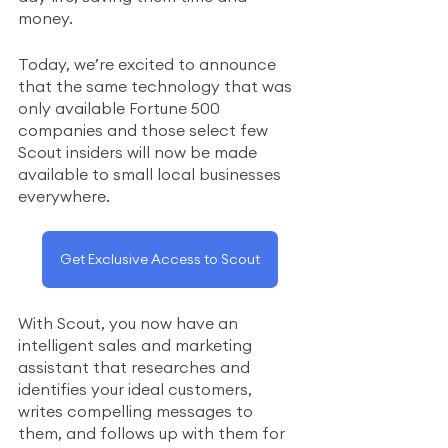
money.   
Today, we’re excited to announce 
that the same technology that was 
only available Fortune 500 
companies and those select few 
Scout insiders will now be made 
available to small local businesses 
everywhere.
Get Exclusive Access to Scout
With Scout, you now have an 
intelligent sales and marketing 
assistant that researches and 
identifies your ideal customers, 
writes compelling messages to 
them, and follows up with them for 