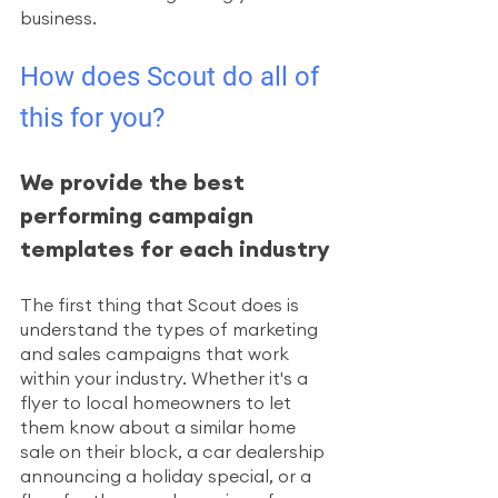
business. 
How does Scout do all of 
this for you?
We provide the best 
performing campaign 
templates for each industry
The first thing that Scout does is 
understand the types of marketing 
and sales campaigns that work 
within your industry. Whether it's a 
flyer to local homeowners to let 
them know about a similar home 
sale on their block, a car dealership 
announcing a holiday special, or a 