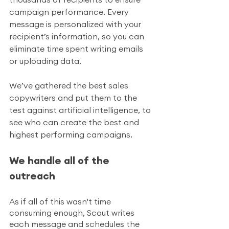
campaign performance. Every 
message is personalized with your 
recipient’s information, so you can 
eliminate time spent writing emails 
or uploading data.
We’ve gathered the best sales 
copywriters and put them to the 
test against artificial intelligence, to 
see who can create the best and 
highest performing campaigns.
We handle all of the 
outreach
As if all of this wasn't time 
consuming enough, Scout writes 
each message and schedules the 