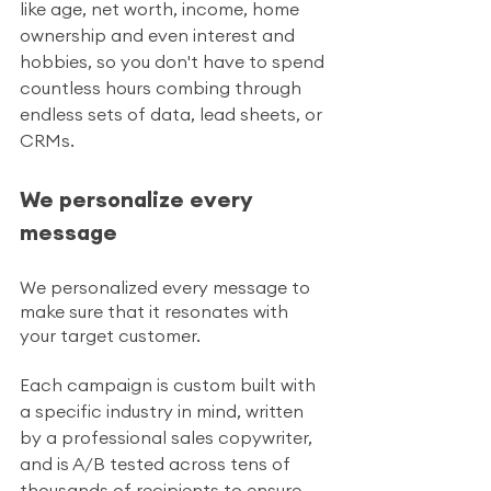
like age, net worth, income, home 
ownership and even interest and 
hobbies, so you don't have to spend 
countless hours combing through 
endless sets of data, lead sheets, or 
CRMs. 
We personalize every 
message 
We personalized every message to 
make sure that it resonates with 
your target customer.
Each campaign is custom built with 
a specific industry in mind, written 
by a professional sales copywriter, 
and is A/B tested across tens of 
thousands of recipients to ensure 