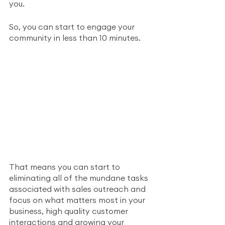
you.
So, you can start to engage your 
community in less than 10 minutes. 
That means you can start to 
eliminating all of the mundane tasks 
associated with sales outreach and 
focus on what matters most in your 
business, high quality customer 
interactions and growing your 