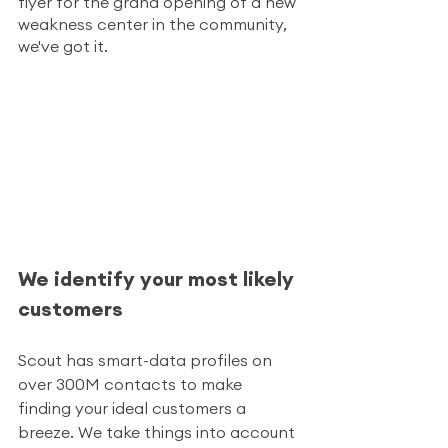
flyer for the grand opening of a new 
weakness center in the community, 
we've got it. 
We identify your most likely 
customers
Scout has smart-data profiles on 
over 300M contacts to make 
finding your ideal customers a 
breeze. We take things into account 