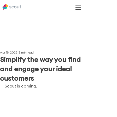
Apr 19, 2022
3 min read
Simplify the way you find
and engage your ideal
customers
Scout is coming.