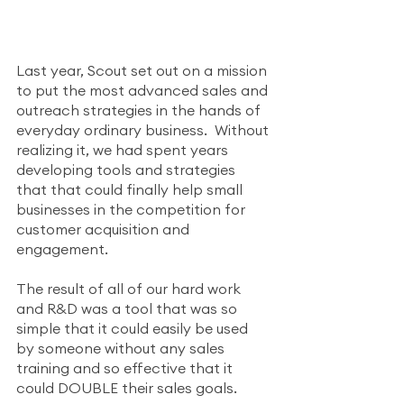
Last year, Scout set out on a mission 
to put the most advanced sales and 
outreach strategies in the hands of 
everyday ordinary business.  Without 
realizing it, we had spent years 
developing tools and strategies 
that that could finally help small 
businesses in the competition for 
customer acquisition and 
engagement. 
The result of all of our hard work 
and R&D was a tool that was so 
simple that it could easily be used 
by someone without any sales 
training and so effective that it 
could DOUBLE their sales goals.