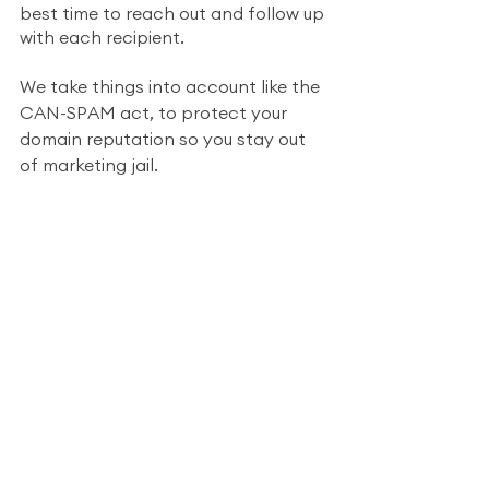
best time to reach out and follow up 
with each recipient.  
We take things into account like the 
CAN-SPAM act, to protect your 
domain reputation so you stay out 
of marketing jail.
From finding and cleaning valid 
emails to handling unsubscribe links, 
Scout takes care of the entire 
process.
We make it easy and 
affordable
Helping small businesses achieve 
massive success is in our DNA (and 
that includes making it affordable). 