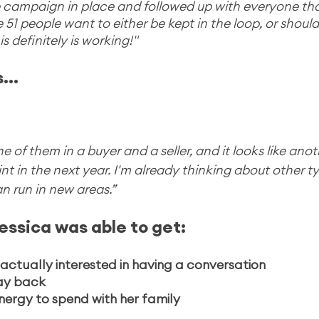
ure campaign in place and followed up with everyone th
ike 51 people want to either be kept in the loop, or shoul
s definitely is working!"
...
of them in a buyer and a seller, and it looks like anoth
t in the next year. I'm already thinking about other ty
n run in new areas.”
essica was able to get:
actually interested in having a conversation
day back
nergy to spend with her family