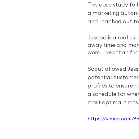
This case study fol
a marketing automa
and reached out to
Jessica is a real es
away time and mone
were… less than frie
Scout allowed Jess
potential customers
profiles to ensure h
a schedule for when
most optimal times
https://vimeo.com/6