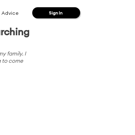
& Advice
Sign In
rching
 family. I 
g to come 