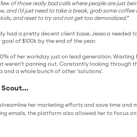
few of those really bad calls where people are just bein
ow, and I’d just need to take a break, grab some coffee
kids, and reset to try and not get too demoralized.”
y had a pretty decent client base, Jessica needed to
 goal of $100k by the end of the year. 
0% of her workday just on lead generation. Wasting 
at weren’t panning out. Constantly looking through thi
lia and a whole bunch of other ‘solutions’. 
Scout... 
streamline her marketing efforts and save time and m
ing emails, the platform also allowed her to focus on 