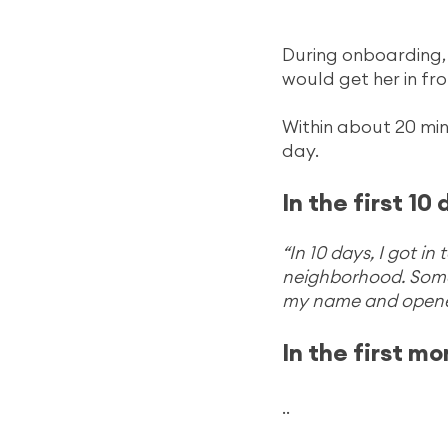
During onboarding, 
would get her in fr
Within about 20 min
day.
In the first 10 
“In 10 days, I got i
neighborhood. Some 
my name and opene
In the first mo
..