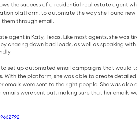
lows the success of a residential real estate agent w
tion platform, to automate the way she found new
 them through email. 
tate agent in Katy, Texas. Like most agents, she was ti
y chasing down bad leads, as well as speaking with
ndly. 
 to set up automated email campaigns that would t
. With the platform, she was able to create detaile
er emails were sent to the right people. She was also a
 emails were sent out, making sure that her emails we
.
69662792