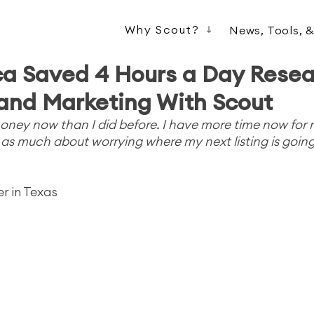
Why Scout?
News, Tools, 
a Saved 4 Hours a Day Resea
and Marketing With Scout
ney now than I did before. I have more time now for my
s as much about worrying where my next listing is goin
er in Texas