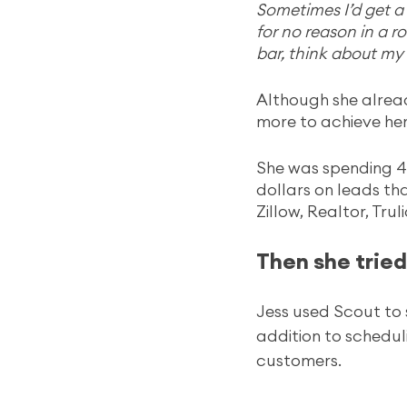
Sometimes I’d get a 
for no reason in a r
bar, think about my 
Although she alread
more to achieve her
She was spending 4
dollars on leads th
Zillow, Realtor, Tru
Then she tried 
Jess used Scout to 
addition to schedul
customers.