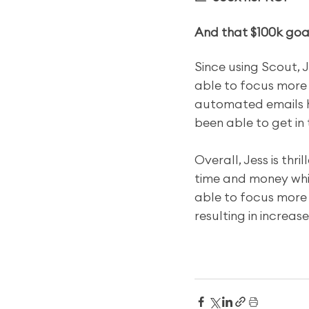
And that $100k goal
Since using Scout, 
able to focus more o
automated emails h
been able to get in 
Overall, Jess is thr
time and money whil
able to focus more 
resulting in increa