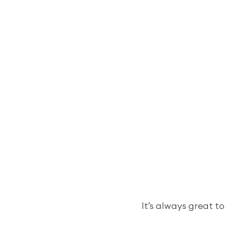
It’s always great to