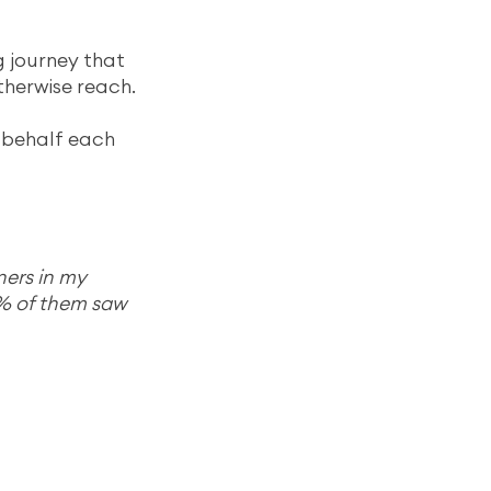
 journey that 
therwise reach.
 behalf each 
ners in my 
% of them saw 