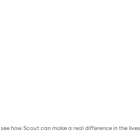
 see how Scout can make a real difference in the lives