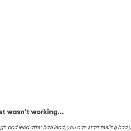
st wasn't working...
 bad lead after bad lead, you can start feeling bad yo