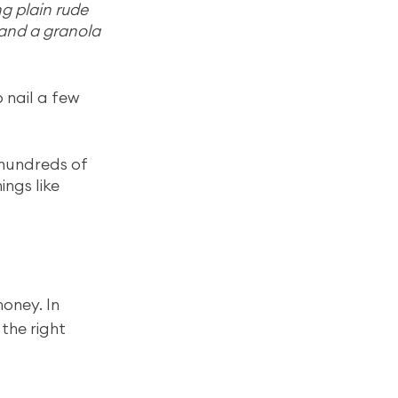
g plain rude 
 and a granola 
 nail a few 
hundreds of 
ngs like 
oney. In 
the right 