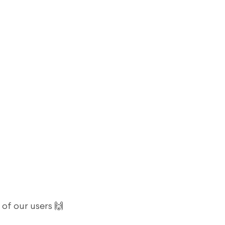
 of our users 🙌