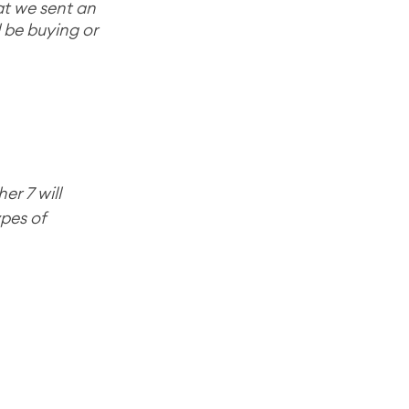
at we sent an 
d be buying or 
er 7 will 
pes of 