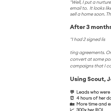
"Well, I put a nurt
email to.  It looks l
sell a home soon. Thi
After 3 months
"I had 2 signed lis
ting agreements. One 
convert at some poin
campaigns that I ca
Using Scout, J
💬  Leads who were 
⏰  4 hours of her 
🏡  More time and e
📈  300x her ROI