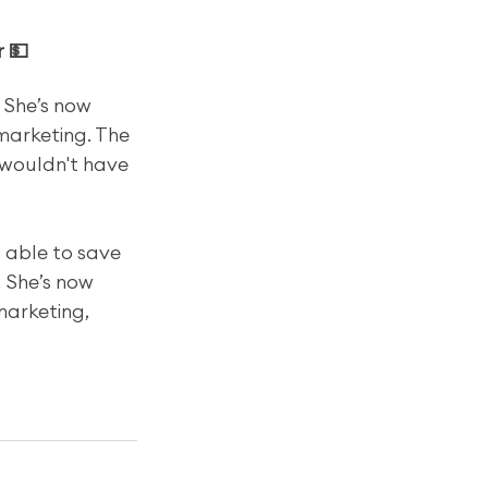
r 💵
 She’s now 
marketing. The 
wouldn't have 
s able to save 
 She’s now 
marketing, 