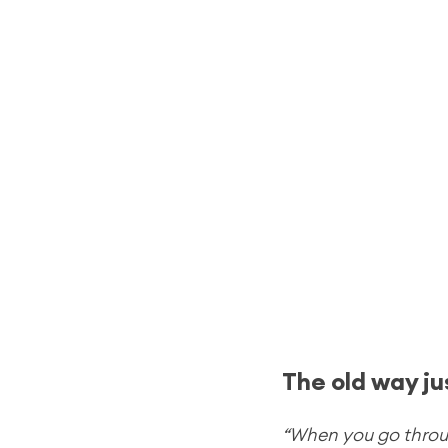
The old way ju
“When you go through