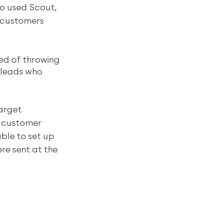
ho used Scout, 
 customers 
red of throwing 
 leads who 
arget 
d customer 
ble to set up 
re sent at the 