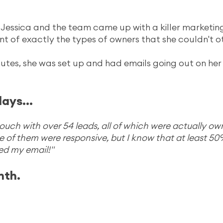
Jessica and the team came up with a killer marketing
ont of exactly the types of owners that she couldn't o
utes, she was set up and had emails going out on her
days...
n touch with over 54 leads, all of which were actually ow
of them were responsive, but I know that at least 50
d my email!"
nth.