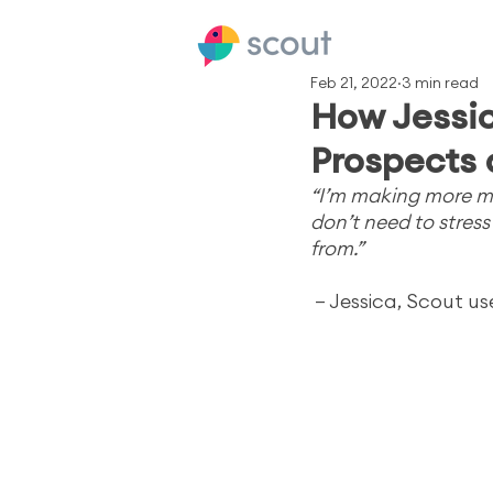
Feb 21, 2022
3 min read
How Jessic
Prospects 
“I’m making more mo
don’t need to stres
from.”
– Jessica, Scout us