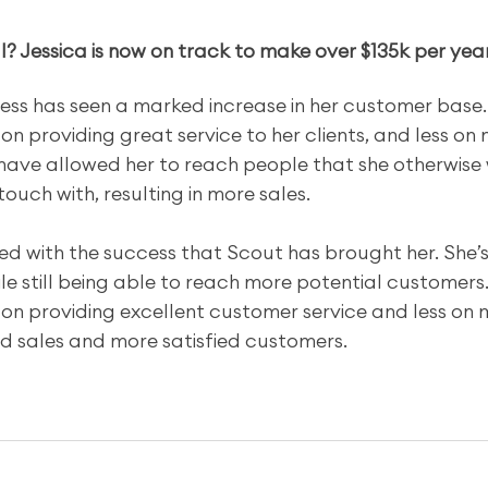
? Jessica is now on track to make over $135k per yea
Jess has seen a marked increase in her customer base.
n providing great service to her clients, and less on 
ave allowed her to reach people that she otherwise 
touch with, resulting in more sales.
illed with the success that Scout has brought her. She’
e still being able to reach more potential customers.
on providing excellent customer service and less on 
sed sales and more satisfied customers.