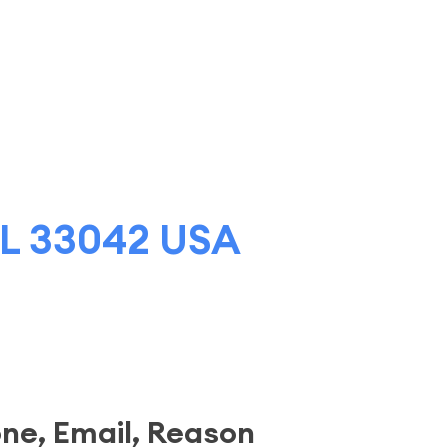
 FL 33042 USA
one, Email, Reason