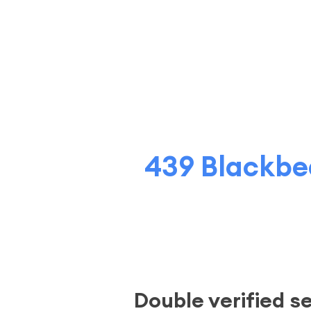
439 Blackbea
Double verified s