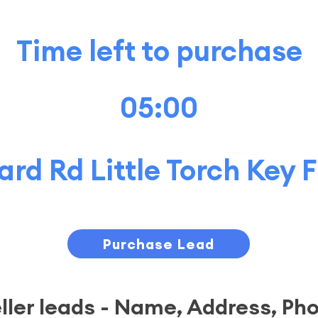
Time left to purchase
05:00
rd Rd Little Torch Key
Purchase Lead
eller leads - Name, Address, Ph