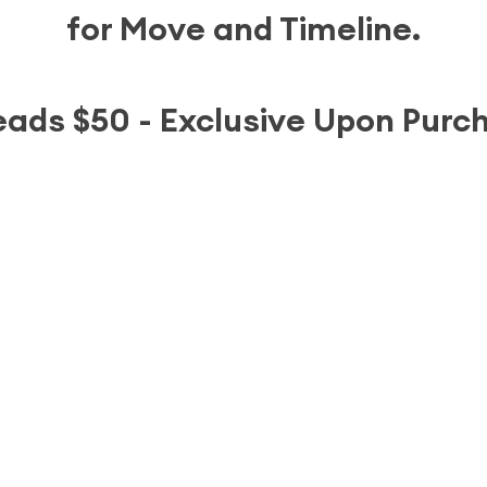
for Move and Timeline.
leads $50 - Exclusive Upon Purc