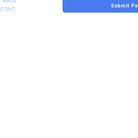
l leads
Submit P
d text.