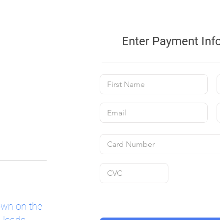
Enter Payment Inf
own on the