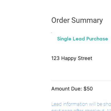
Order Summary
Single Lead Purchase
123 Happy Street
Amount Due: $50
Lead information will be sh