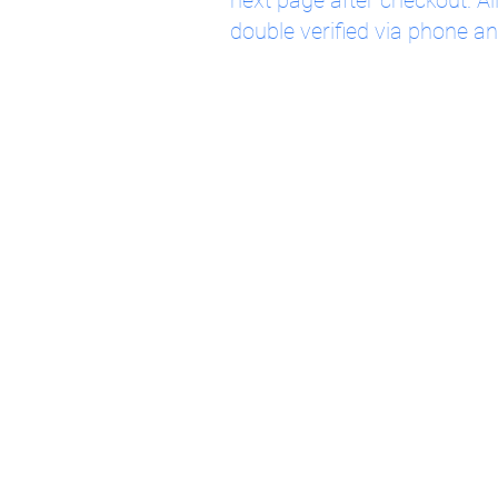
next page after checkout. Al
double verified via phone an